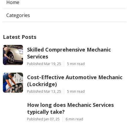
Home
Categories
Latest Posts
Skilled Comprehensive Mechanic
Services
Published Mar 19, 25
5 min read
Cost-Effective Automotive Mechanic
(Lockridge)
Published Mar 13, 25
5 min read
How long does Mechanic Services
typically take?
Published Jan 07, 25
6 min read