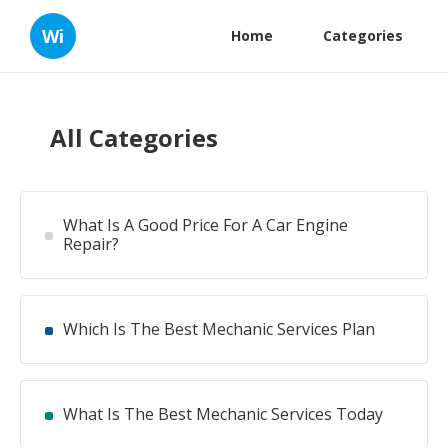
Wi
Home
Categories
All Categories
What Is A Good Price For A Car Engine
Repair?
Which Is The Best Mechanic Services Plan
What Is The Best Mechanic Services Today