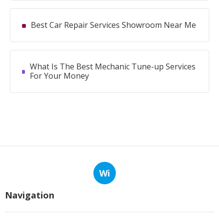
Best Car Repair Services Showroom Near Me
What Is The Best Mechanic Tune-up Services
For Your Money
Wi
Navigation